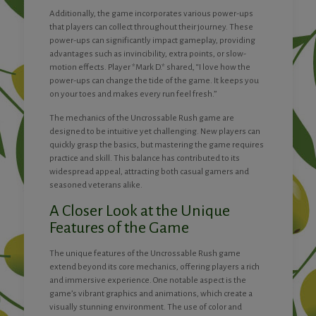
Additionally, the game incorporates various power-ups
that players can collect throughout their journey. These
power-ups can significantly impact gameplay, providing
advantages such as invincibility, extra points, or slow-
motion effects. Player *Mark D.* shared, “I love how the
power-ups can change the tide of the game. It keeps you
on your toes and makes every run feel fresh.”
The mechanics of the Uncrossable Rush game are
designed to be intuitive yet challenging. New players can
quickly grasp the basics, but mastering the game requires
practice and skill. This balance has contributed to its
widespread appeal, attracting both casual gamers and
seasoned veterans alike.
A Closer Look at the Unique
Features of the Game
The unique features of the Uncrossable Rush game
extend beyond its core mechanics, offering players a rich
and immersive experience. One notable aspect is the
game’s vibrant graphics and animations, which create a
visually stunning environment. The use of color and