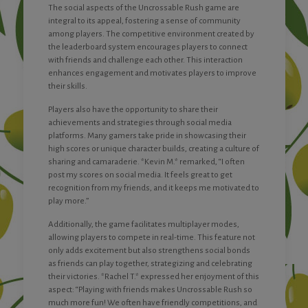
The social aspects of the Uncrossable Rush game are
integral to its appeal, fostering a sense of community
among players. The competitive environment created by
the leaderboard system encourages players to connect
with friends and challenge each other. This interaction
enhances engagement and motivates players to improve
their skills.
Players also have the opportunity to share their
achievements and strategies through social media
platforms. Many gamers take pride in showcasing their
high scores or unique character builds, creating a culture of
sharing and camaraderie. *Kevin M.* remarked, “I often
post my scores on social media. It feels great to get
recognition from my friends, and it keeps me motivated to
play more.”
Additionally, the game facilitates multiplayer modes,
allowing players to compete in real-time. This feature not
only adds excitement but also strengthens social bonds
as friends can play together, strategizing and celebrating
their victories. *Rachel T.* expressed her enjoyment of this
aspect: “Playing with friends makes Uncrossable Rush so
much more fun! We often have friendly competitions, and