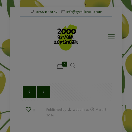
0266 312 81 52
info@ayvalik2000.com
0
0
Published by
webbilir
at
Mart 18,
2026