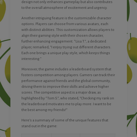
design not only enhances gameplay but also contributes
to the overall atmosphere of excitement and urgency.
Another intriguing feature is the customizable character
options. Players can choose from various avatars, each
with distinct abilities. This customization allows players to
align their gaming style with their chosen character,
further enhancing engagement. *Lisa T.*, a dedicated
player, remarked, “I enjoy trying out different characters.
Each one brings a unique play style, which keeps things
interesting.”
Moreover, the game includes a leaderboard system that
fosters competition among players. Gamers can track their
performance against friends and the global community,
driving them to improve their skills and achieve higher
scores. The competitive aspect is a major draw, as
highlighted by *Tom S.*, who stated, “Checking my rank on
the leaderboard motivates me to play more. I want to be
the best among my friends!”
Here’s a summary of some of the unique features that
stand out in the game: