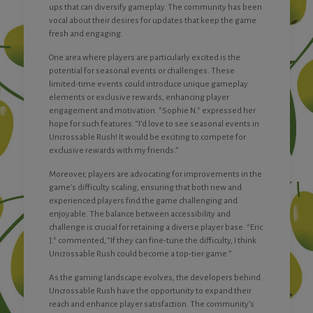
ups that can diversify gameplay. The community has been
vocal about their desires for updates that keep the game
fresh and engaging.
One area where players are particularly excited is the
potential for seasonal events or challenges. These
limited-time events could introduce unique gameplay
elements or exclusive rewards, enhancing player
engagement and motivation. *Sophie N.* expressed her
hope for such features: “I’d love to see seasonal events in
Uncrossable Rush! It would be exciting to compete for
exclusive rewards with my friends.”
Moreover, players are advocating for improvements in the
game’s difficulty scaling, ensuring that both new and
experienced players find the game challenging and
enjoyable. The balance between accessibility and
challenge is crucial for retaining a diverse player base. *Eric
J.* commented, “If they can fine-tune the difficulty, I think
Uncrossable Rush could become a top-tier game.”
As the gaming landscape evolves, the developers behind
Uncrossable Rush have the opportunity to expand their
reach and enhance player satisfaction. The community’s