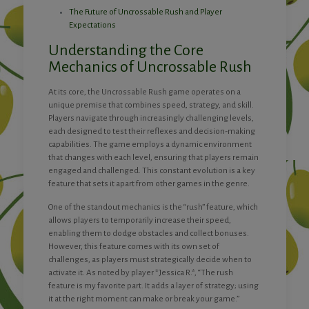
The Future of Uncrossable Rush and Player
Expectations
Understanding the Core
Mechanics of Uncrossable Rush
At its core, the Uncrossable Rush game operates on a
unique premise that combines speed, strategy, and skill.
Players navigate through increasingly challenging levels,
each designed to test their reflexes and decision-making
capabilities. The game employs a dynamic environment
that changes with each level, ensuring that players remain
engaged and challenged. This constant evolution is a key
feature that sets it apart from other games in the genre.
One of the standout mechanics is the “rush” feature, which
allows players to temporarily increase their speed,
enabling them to dodge obstacles and collect bonuses.
However, this feature comes with its own set of
challenges, as players must strategically decide when to
activate it. As noted by player *Jessica R.*, “The rush
feature is my favorite part. It adds a layer of strategy; using
it at the right moment can make or break your game.”