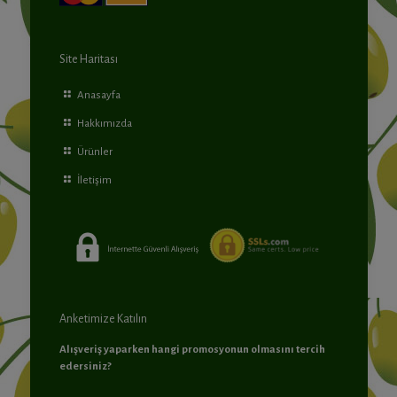
Site Haritası
Anasayfa
Hakkımızda
Ürünler
İletişim
Anketimize Katılın
Alışveriş yaparken hangi promosyonun olmasını tercih
edersiniz?