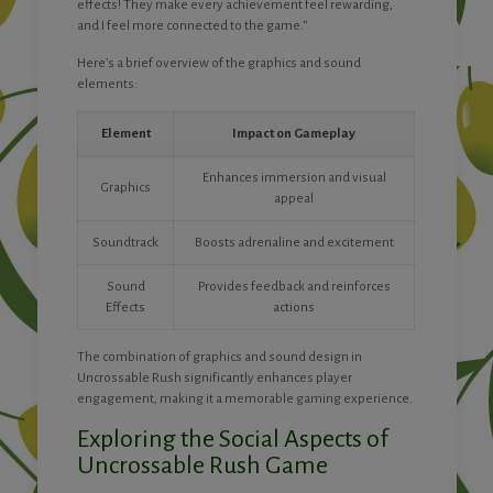
effects! They make every achievement feel rewarding,
and I feel more connected to the game.”
Here’s a brief overview of the graphics and sound
elements:
Element
Impact on Gameplay
Enhances immersion and visual
Graphics
appeal
Soundtrack
Boosts adrenaline and excitement
Sound
Provides feedback and reinforces
Effects
actions
The combination of graphics and sound design in
Uncrossable Rush significantly enhances player
engagement, making it a memorable gaming experience.
Exploring the Social Aspects of
Uncrossable Rush Game