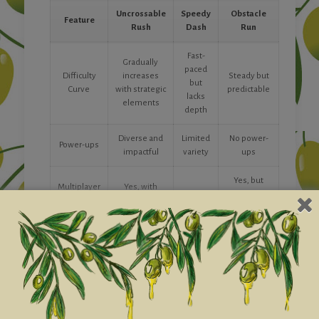
Uncrossable
Speedy
Obstacle
Feature
Rush
Dash
Run
Fast-
Gradually
paced
Difficulty
increases
Steady but
but
Curve
with strategic
predictable
lacks
elements
depth
Diverse and
Limited
No power-
Power-ups
impactful
variety
ups
Yes, but
Multiplayer
Yes, with
No
less
Options
leaderboards
competitive
This analysis reveals that Uncrossable Rush stands out
due to its unique blend of speed, strategy, and social
interaction, making it a compelling choice for gamers.
The Impact of Graphics and
Sound in Player Engagement