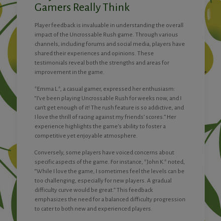
Gamers Really Think
Player feedback is invaluable in understanding the overall
impact of the Uncrossable Rush game. Through various
channels, including forums and social media, players have
shared their experiences and opinions. These
testimonials reveal both the strengths and areas for
improvement in the game.
*Emma L.*, a casual gamer, expressed her enthusiasm:
“I’ve been playing Uncrossable Rush for weeks now, and I
can’t get enough of it! The rush feature is so addictive, and
I love the thrill of racing against my friends’ scores.” Her
experience highlights the game’s ability to foster a
competitive yet enjoyable atmosphere.
Conversely, some players have voiced concerns about
specific aspects of the game. For instance, *John K.* noted,
“While I love the game, I sometimes feel the levels can be
too challenging, especially for new players. A gradual
difficulty curve would be great.” This feedback
emphasizes the need for a balanced difficulty progression
to cater to both new and experienced players.