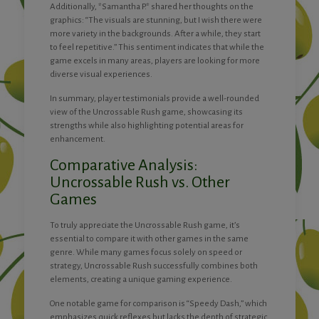
Additionally, *Samantha P.* shared her thoughts on the
graphics: “The visuals are stunning, but I wish there were
more variety in the backgrounds. After a while, they start
to feel repetitive.” This sentiment indicates that while the
game excels in many areas, players are looking for more
diverse visual experiences.
In summary, player testimonials provide a well-rounded
view of the Uncrossable Rush game, showcasing its
strengths while also highlighting potential areas for
enhancement.
Comparative Analysis:
Uncrossable Rush vs. Other
Games
To truly appreciate the Uncrossable Rush game, it’s
essential to compare it with other games in the same
genre. While many games focus solely on speed or
strategy, Uncrossable Rush successfully combines both
elements, creating a unique gaming experience.
One notable game for comparison is “Speedy Dash,” which
emphasizes quick reflexes but lacks the depth of strategic