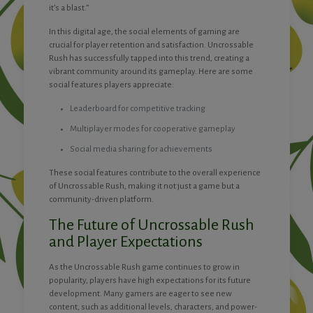
it’s a blast.”
In this digital age, the social elements of gaming are
crucial for player retention and satisfaction. Uncrossable
Rush has successfully tapped into this trend, creating a
vibrant community around its gameplay. Here are some
social features players appreciate:
Leaderboard for competitive tracking
Multiplayer modes for cooperative gameplay
Social media sharing for achievements
These social features contribute to the overall experience
of Uncrossable Rush, making it not just a game but a
community-driven platform.
The Future of Uncrossable Rush
and Player Expectations
As the Uncrossable Rush game continues to grow in
popularity, players have high expectations for its future
development. Many gamers are eager to see new
content, such as additional levels, characters, and power-