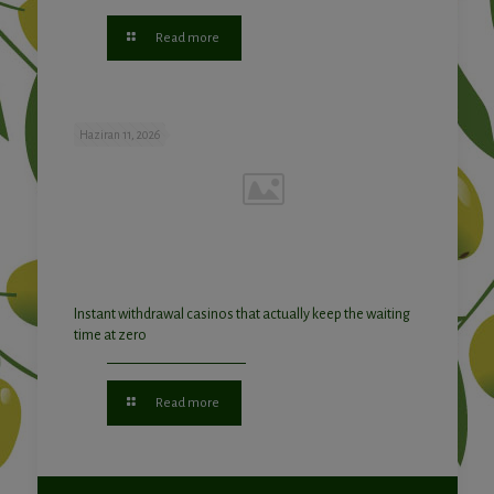
Read more
Haziran 11, 2026
Instant withdrawal casinos that actually keep the waiting
time at zero
Read more