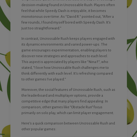
decision-making found in Uncrossable Rush. Players often
feel that while Speedy Dash is enjoyable, it becomes
monotonous over time. As *David R.* pointed out, “After a
few rounds, I found myself bored with Speedy Dash. It’s
just too straightforward.”
In contrast, Uncrossable Rush keeps players engaged with
its dynamic environments and varied power-ups. The
game encourages experimentation, enabling players to
discover new strategies and approaches to each level.
This aspect is appreciated by players like *Nina F.*, who
stated, “I love how Uncrossable Rush challenges me to
think differently with each level. It’s refreshing compared
to other games I’ve played.”
Moreover, the social features of Uncrossable Rush, such as
the leaderboard and multiplayer options, provide a
competitive edge that many players find appealing. In
comparison, other games like “Obstacle Run” focus
primarily on solo play, which can limit player engagement.
Here’s a quick comparison between Uncrossable Rush and
other popular games: