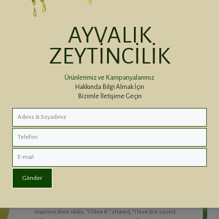
The graphics and sound design of the Uncrossable Rush
game are pivotal in creating an immersive gaming
AYVALIK
experience. Players are drawn into the vibrant world
through stunning visuals that enhance gameplay and
ZEYTİNCİLİK
evoke a sense of excitement. The dynamic environments,
coupled with smooth animations, contribute to a visually
appealing experience that keeps players engaged.
Ürünlerimiz ve Kampanyalarımız
Sound design also plays a crucial role in player immersion.
Hakkında Bilgi Almak İçin
The game features a high-energy soundtrack that
Bizimle İletişime Geçin
complements the fast-paced gameplay, creating an
exhilarating atmosphere. Players often mention how the
music heightens their adrenaline, making each run feel
more intense. *Brian H.* noted, “The soundtrack is so
catchy! It pumps me up while I’m playing, and I often find
myself humming it later.”
Moreover, sound effects are strategically used to provide
feedback during gameplay. Each power-up collected or
obstacle avoided is accompanied by distinct sounds,
reinforcing the player’s actions and decisions. This
feedback loop keeps players engaged and motivated to
improve their skills. *Chloe R.* shared, “I love the sound