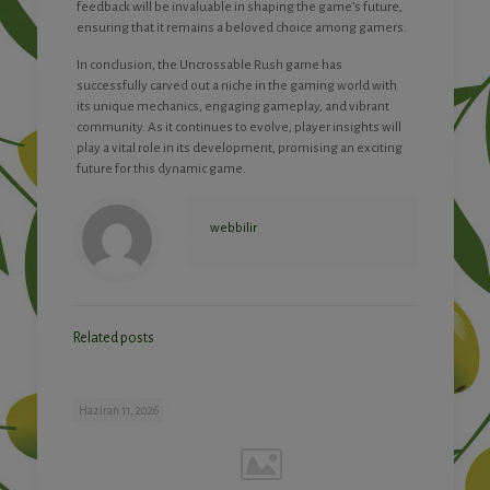
feedback will be invaluable in shaping the game’s future,
ensuring that it remains a beloved choice among gamers.
In conclusion, the Uncrossable Rush game has
successfully carved out a niche in the gaming world with
its unique mechanics, engaging gameplay, and vibrant
community. As it continues to evolve, player insights will
play a vital role in its development, promising an exciting
future for this dynamic game.
webbilir
Related posts
Haziran 11, 2026