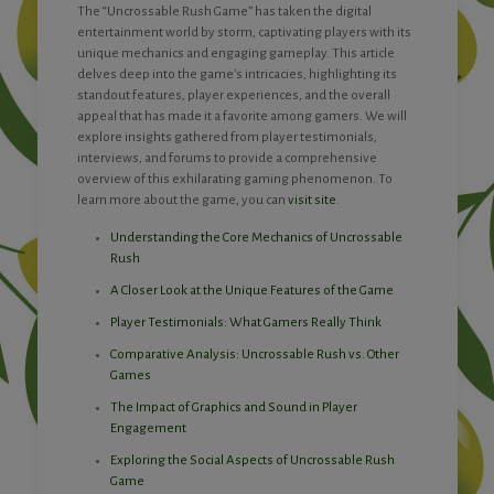
The “Uncrossable Rush Game” has taken the digital
entertainment world by storm, captivating players with its
unique mechanics and engaging gameplay. This article
delves deep into the game’s intricacies, highlighting its
standout features, player experiences, and the overall
appeal that has made it a favorite among gamers. We will
explore insights gathered from player testimonials,
interviews, and forums to provide a comprehensive
overview of this exhilarating gaming phenomenon. To
learn more about the game, you can
visit site
.
Understanding the Core Mechanics of Uncrossable
Rush
A Closer Look at the Unique Features of the Game
Player Testimonials: What Gamers Really Think
Comparative Analysis: Uncrossable Rush vs. Other
Games
The Impact of Graphics and Sound in Player
Engagement
Exploring the Social Aspects of Uncrossable Rush
Game