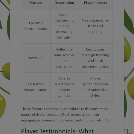
Feature
Description
Player Impact
Levels
change and
Keeps gameplay
Dynamic
evolve,
fresh and
Environments
increasing
engaging.
difficulty.
Collectible
Encourages
bonuses that
strategic thinking
Power-ups
alter
and quick
gameplay.
decision-making.
Diverse
Allows
Character
avatars with
personalization
Customization
unique
and varied play
abilities.
styles.
These features collectively contribute to the immersive
nature of the Uncrossable Rush game, creating an
engaging experience that players continuously return to.
Player Testimonials: What