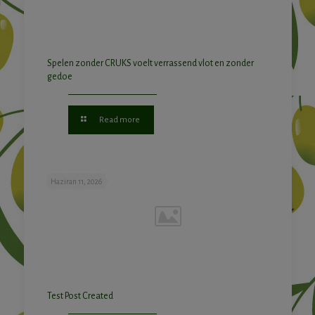
Spelen zonder CRUKS voelt verrassend vlot en zonder
gedoe
Read more
Haziran 11, 2026
Test Post Created