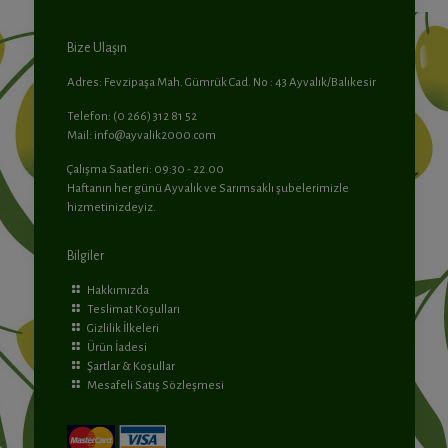
Bize Ulaşın
Adres: Fevzipaşa Mah. Gümrük Cad. No : 43 Ayvalık/Balıkesir
Telefon: (0 266) 312 81 52
Mail:
info@ayvalik2000.com
Çalışma Saatleri: 09:30 - 22.00
Haftanın her günü Ayvalık ve Sarımsaklı şubelerimizle
hizmetinizdeyiz.
Bilgiler
Hakkımızda
Teslimat Koşulları
Gizlilik İlkeleri
Ürün İadesi
Şartlar & Koşullar
Mesafeli Satış Sözleşmesi