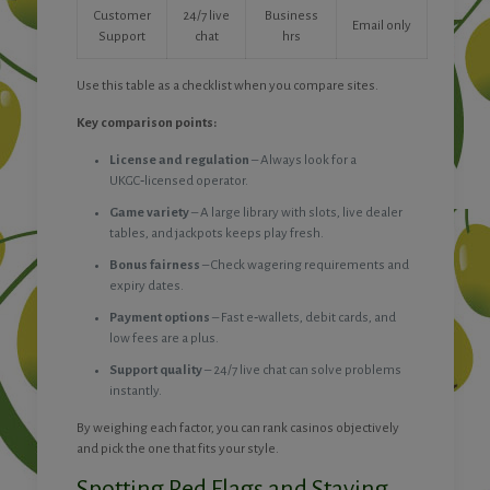
Customer
24/7 live
Business
Email only
Support
chat
hrs
Use this table as a checklist when you compare sites.
Key comparison points:
License and regulation
– Always look for a
UKGC‑licensed operator.
Game variety
– A large library with slots, live dealer
tables, and jackpots keeps play fresh.
Bonus fairness
– Check wagering requirements and
expiry dates.
Payment options
– Fast e‑wallets, debit cards, and
low fees are a plus.
Support quality
– 24/7 live chat can solve problems
instantly.
By weighing each factor, you can rank casinos objectively
and pick the one that fits your style.
Spotting Red Flags and Staying