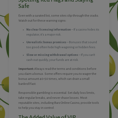
Safe
Even with a curated list, some sites slip through the cracks.
Watch out for these warning signs:
No clear licensing information
– If a casino hides its
regulator, it’s a major risk.
Unrealistic bonus promises
– Bonuses that sound
too good often hide high wagering or hidden fees.
Slow or missing withdrawal options
– If you can’t
cash out quickly, your funds are at risk.
Important:
Always read the terms and conditions before
you claim a bonus. Some offers require you to wager the
bonus amount 40‑50 times, which can drain a small
bankroll fast.
Responsible gambling is essential. Set daily loss limits,
take regular breaks, and never chase losses. Most
reputable sites, including Barz Online Casino, provide tools
to help you stay in control.
The Added Value of VIP