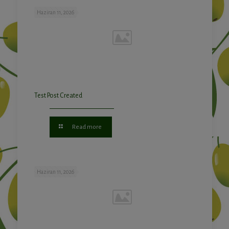
Haziran 11, 2026
Test Post Created
Read more
Haziran 11, 2026