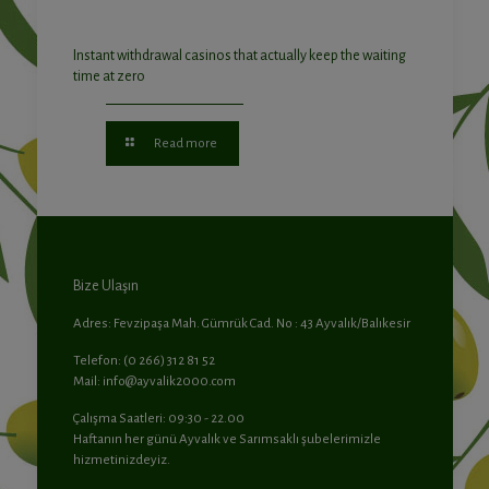
Instant withdrawal casinos that actually keep the waiting
time at zero
Read more
Bize Ulaşın
Adres: Fevzipaşa Mah. Gümrük Cad. No : 43 Ayvalık/Balıkesir
Telefon: (0 266) 312 81 52
Mail:
info@ayvalik2000.com
Çalışma Saatleri: 09:30 - 22.00
Haftanın her günü Ayvalık ve Sarımsaklı şubelerimizle
hizmetinizdeyiz.