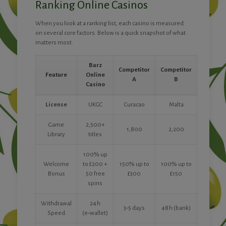
Ranking Online Casinos
When you look at a ranking list, each casino is measured
on several core factors. Below is a quick snapshot of what
matters most.
Barz
Competitor
Competitor
Feature
Online
A
B
Casino
License
UKGC
Curacao
Malta
Game
2,500+
1,800
2,200
Library
titles
100% up
Welcome
to £200 +
150% up to
100% up to
Bonus
50 free
£300
£150
spins
Withdrawal
24 h
3‑5 days
48 h (bank)
Speed
(e‑wallet)