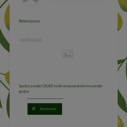
Related posts
Haziran 11, 2026
Spelen zonder CRUKS voelt verrassend vlot en zonder
gedoe
Read more