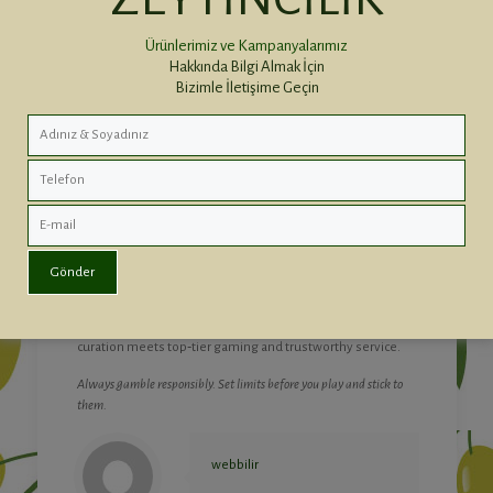
robust VIP program, and a wide selection of slots, it creates
a compelling value package for both new and seasoned
Ürünlerimiz ve Kampanyalarımız
players.
Hakkında Bilgi Almak İçin
Bizimle İletişime Geçin
Final Verdict and How to Take
the Next Step
Choosing the right online casino boils down to three
simple steps: verify the UKGC license, compare key
features using a clear checklist, and look for added perks
like VIP rewards and seasonal bonuses. By following this
guide, you can avoid scams, enjoy faster withdrawals, and
get the most out of your playtime.
Ready to put this knowledge into action? Start your casino
journey with confidence at
Barz online
, where expert
curation meets top‑tier gaming and trustworthy service.
Always gamble responsibly. Set limits before you play and stick to
them.
webbilir