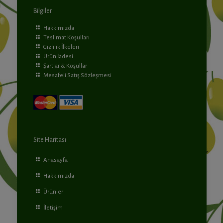
Bilgiler
Hakkımızda
Teslimat Koşulları
Gizlilik İlkeleri
Ürün İadesi
Şartlar & Koşullar
Mesafeli Satış Sözleşmesi
Site Haritası
Anasayfa
Hakkımızda
Ürünler
İletişim