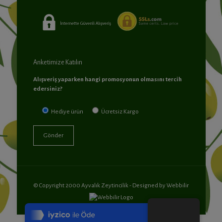
Anketimize Katılın
Alışveriş yaparken hangi promosyonun olmasını tercih
edersiniz?
Hediye ürün
Ücretsiz Kargo
© Copyright 2000 Ayvalık Zeytincilik - Designed by
Tek Tıkla Ödeme Kolaylığı
Webbilir
7/24 Canlı Destek
%100 Sorunsuz Alışveriş