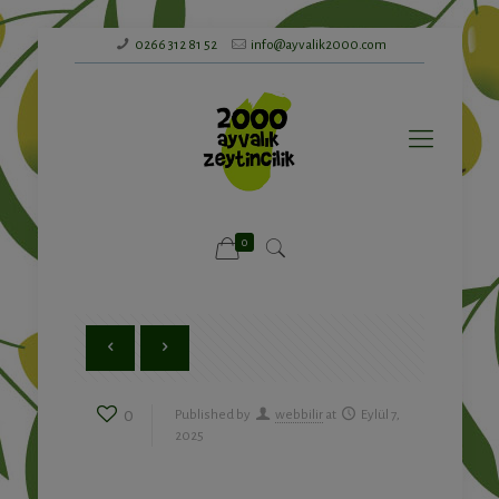
0266 312 81 52
info@ayvalik2000.com
0
0
Published by
webbilir
at
Eylül 7,
2025