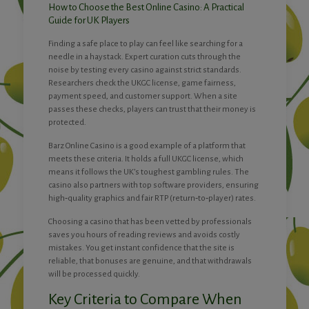
How to Choose the Best Online Casino: A Practical
Guide for UK Players
Finding a safe place to play can feel like searching for a
needle in a haystack. Expert curation cuts through the
noise by testing every casino against strict standards.
Researchers check the UKGC license, game fairness,
payment speed, and customer support. When a site
passes these checks, players can trust that their money is
protected.
Barz Online Casino is a good example of a platform that
meets these criteria. It holds a full UKGC license, which
means it follows the UK’s toughest gambling rules. The
casino also partners with top software providers, ensuring
high‑quality graphics and fair RTP (return‑to‑player) rates.
Choosing a casino that has been vetted by professionals
saves you hours of reading reviews and avoids costly
mistakes. You get instant confidence that the site is
reliable, that bonuses are genuine, and that withdrawals
will be processed quickly.
Key Criteria to Compare When