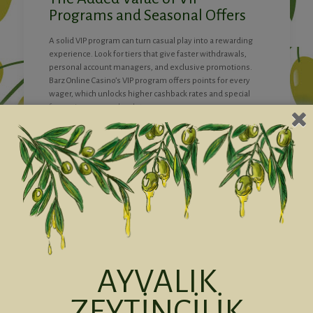
Programs and Seasonal Offers
A solid VIP program can turn casual play into a rewarding
experience. Look for tiers that give faster withdrawals,
personal account managers, and exclusive promotions.
Barz Online Casino’s VIP program offers points for every
wager, which unlocks higher cashback rates and special
free spins on popular slots.
Seasonal promotions, like summer free spins on new slot
releases, add extra excitement. These offers often come
with lower wagering requirements, making them easier to
convert into cash.
What to look for in a VIP program:
Clear point‑earning system.
Real‑money rewards such as cashbacks or bonus
credits.
AYVALIK
Access to exclusive tournaments and high‑limit
tables.
ZEYTİNCİLİK
When a casino combines a generous welcome bonus, a